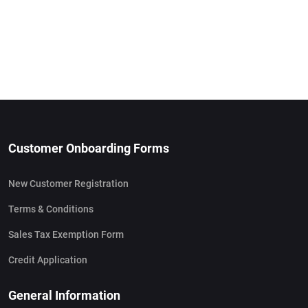
Customer Onboarding Forms
New Customer Registration
Terms & Conditions
Sales Tax Exemption Form
Credit Application
General Information