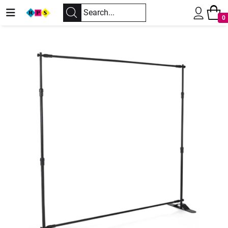
0
Previous
Next