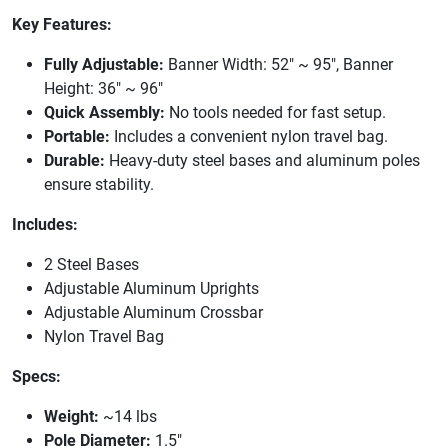
Key Features:
Fully Adjustable:
Banner Width: 52" ~ 95", Banner
Height: 36" ~ 96"
Quick Assembly:
No tools needed for fast setup.
Portable:
Includes a convenient nylon travel bag.
Durable:
Heavy-duty steel bases and aluminum poles
ensure stability.
Includes:
2 Steel Bases
Adjustable Aluminum Uprights
Adjustable Aluminum Crossbar
Nylon Travel Bag
Specs:
Weight:
~14 lbs
Pole Diameter:
1.5"