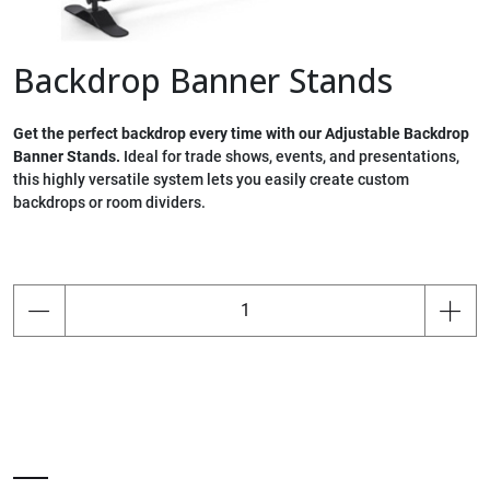
Backdrop Banner Stands
Get the perfect backdrop every time with our Adjustable Backdrop
Banner Stands.
Ideal for trade shows, events, and presentations,
this highly versatile system lets you easily create custom
backdrops or room dividers.