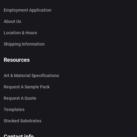
Employment Application
About Us
Location & Hours
Shipping Information
Resources
Art & Material Specifications
Request A Sample Pack
Request A Quote
Templates
Stocked Substrates
Contact info