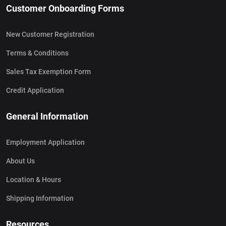
Customer Onboarding Forms
New Customer Registration
Terms & Conditions
Sales Tax Exemption Form
Credit Application
General Information
Employment Application
About Us
Location & Hours
Shipping Information
Resources