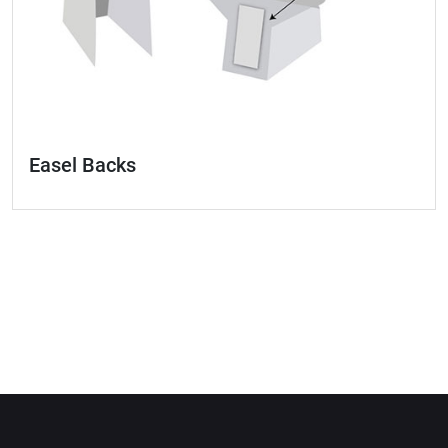
Easel Backs