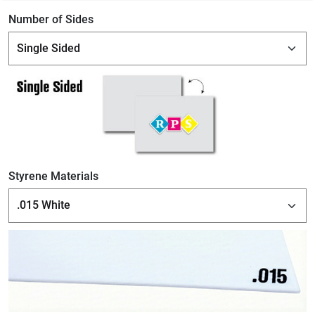
Number of Sides
Styrene Materials