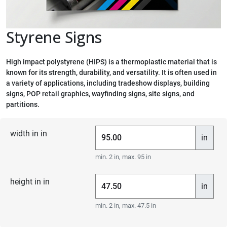
Styrene Signs
High impact polystyrene (HIPS) is a thermoplastic material that is
known for its strength, durability, and versatility. It is often used in
a variety of applications, including tradeshow displays, building
signs, POP retail graphics, wayfinding signs, site signs, and
partitions.
width in in
in
min. 2 in, max. 95 in
height in in
in
min. 2 in, max. 47.5 in