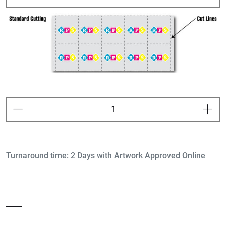
Turnaround time: 2 Days with Artwork Approved Online