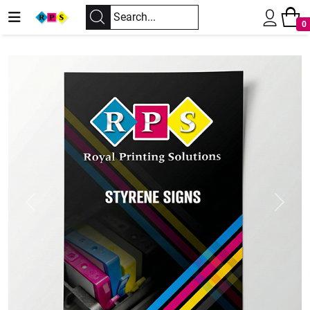
0
Previous
Next