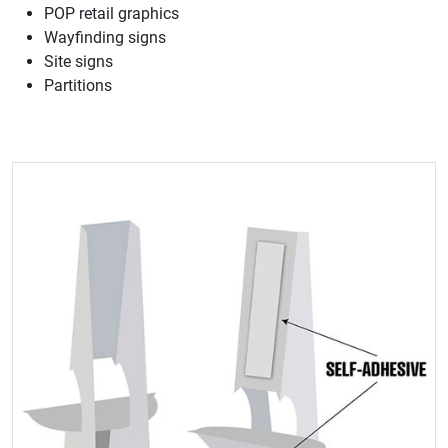
POP retail graphics
Wayfinding signs
Site signs
Partitions