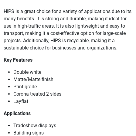
HIPS is a great choice for a variety of applications due to its
many benefits. It is strong and durable, making it ideal for
use in high-traffic areas. It is also lightweight and easy to
transport, making it a cost-effective option for large-scale
projects. Additionally, HIPS is recyclable, making it a
sustainable choice for businesses and organizations.
Key Features
Double white
Matte/Matte finish
Print grade
Corona treated 2 sides
Layflat
Applications
Tradeshow displays
Building signs