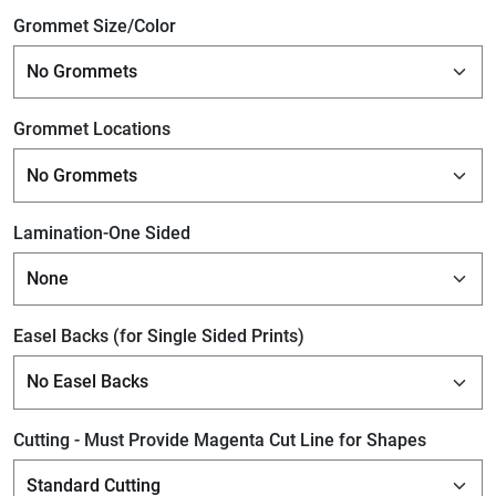
Grommet Size/Color
Grommet Locations
Lamination-One Sided
Easel Backs (for Single Sided Prints)
Cutting - Must Provide Magenta Cut Line for Shapes