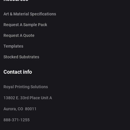
Art & Material Specifications
Request A Sample Pack
Request A Quote
Templates
Stocked Substrates
Contact info
Royal Printing Solutions
13802 E. 33rd Place Unit A
Aurora, CO 80011
888-371-1255