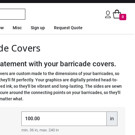
0
ow
Misc
Sign up
Request Quote
de Covers
atement with your barricade covers.
vers are custom made to the dimensions of your barricades, so
hey'll fit perfectly. Your graphics are digitally printed head-to-
ed ink, so they'll be vibrant and long-lasting. The sides are sewn
ecure around the connecting points on your barricades, so they'll
 matter what.
in
min. 36 in, max. 240 in