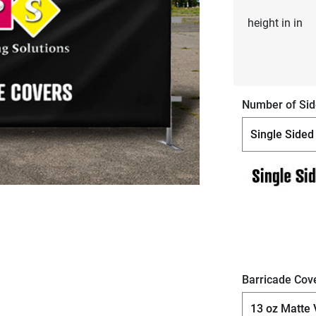
height in in
Number of Sid
Barricade Cove