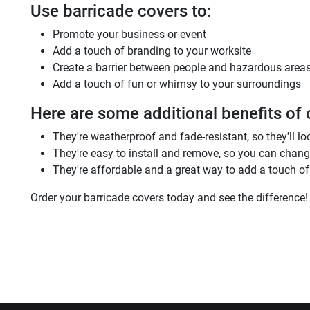
Use barricade covers to:
Promote your business or event
Add a touch of branding to your worksite
Create a barrier between people and hazardous area
Add a touch of fun or whimsy to your surroundings
Here are some additional benefits of 
They're weatherproof and fade-resistant, so they'll lo
They're easy to install and remove, so you can chan
They're affordable and a great way to add a touch of 
Order your barricade covers today and see the difference!