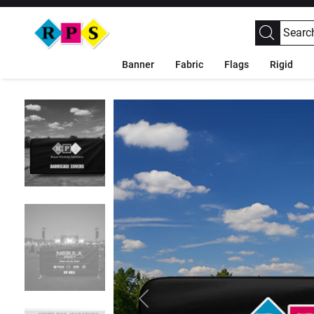
Banner
Fabric
Flags
Rigid
Previous