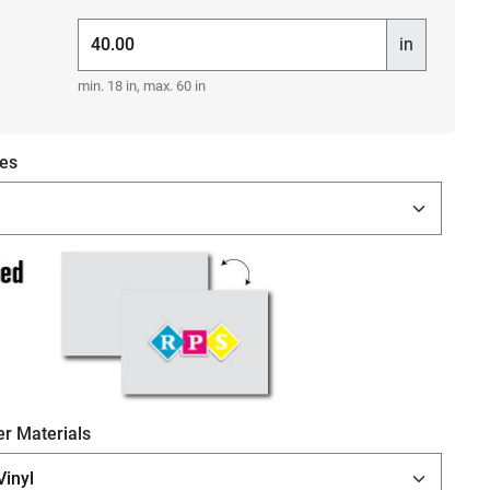
in
min. 18 in, max. 60 in
es
r Materials