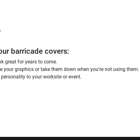
s
our barricade covers:
ok great for years to come.
ge your graphics or take them down when you're not using them.
personality to your worksite or event.