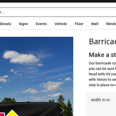
Decals
Signs
Events
Vehicle
Floor
Wall
Wind
Barrica
Make a st
Our barricade co
you can be sure t
head with UV cur
with Velcro to s
stay in place no
width in in
Next