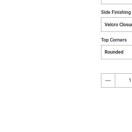
Side Finishing
Top Corners