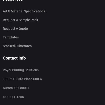
Art & Material Specifications
Request A Sample Pack
Request A Quote
Templates
Stocked Substrates
Contact info
Royal Printing Solutions
13802 E. 33rd Place Unit A
Aurora, CO 80011
888-371-1255