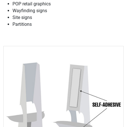
POP retail graphics
Wayfinding signs
Site signs
Partitions