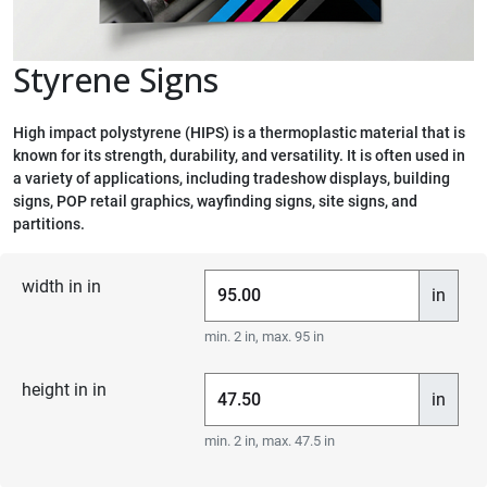
Styrene Signs
High impact polystyrene (HIPS) is a thermoplastic material that is
known for its strength, durability, and versatility. It is often used in
a variety of applications, including tradeshow displays, building
signs, POP retail graphics, wayfinding signs, site signs, and
partitions.
width in in
in
min. 2 in, max. 95 in
height in in
in
min. 2 in, max. 47.5 in