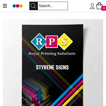
0
Previous
Next