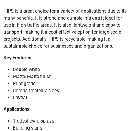
HIPS is a great choice for a variety of applications due to its
many benefits. It is strong and durable, making it ideal for
use in high-traffic areas. It is also lightweight and easy to
transport, making it a cost-effective option for large-scale
projects. Additionally, HIPS is recyclable, making it a
sustainable choice for businesses and organizations.
Key Features
Double white
Matte/Matte finish
Print grade
Corona treated 2 sides
Layflat
Applications
Tradeshow displays
Building signs