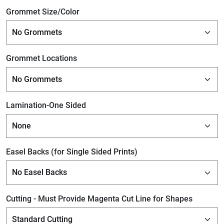
Grommet Size/Color
Grommet Locations
Lamination-One Sided
Easel Backs (for Single Sided Prints)
Cutting - Must Provide Magenta Cut Line for Shapes