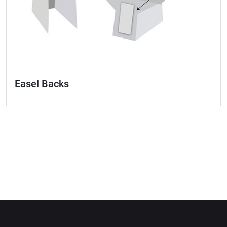
Easel Backs