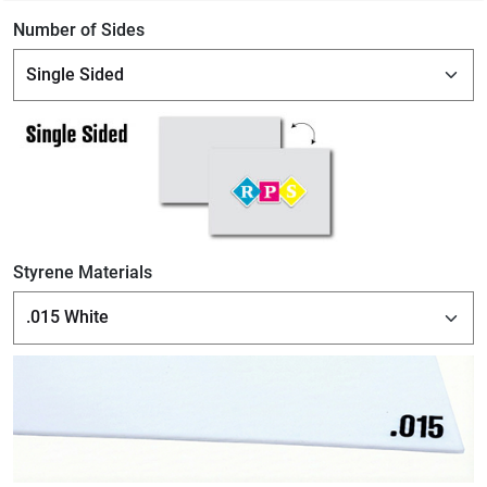
Number of Sides
Styrene Materials