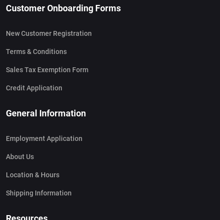
Customer Onboarding Forms
New Customer Registration
Terms & Conditions
Sales Tax Exemption Form
Credit Application
General Information
Employment Application
About Us
Location & Hours
Shipping Information
Resources