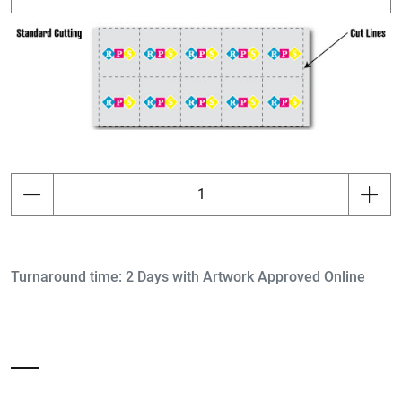
Turnaround time: 2 Days with Artwork Approved Online